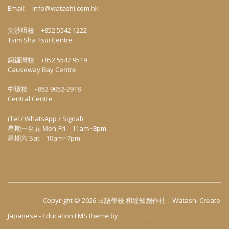
Email:
info@watashi.com.hk
尖沙咀校 +852 5542 1222
Tsim Sha Tsui Centre
銅鑼灣校 +852 5542 9519
Causeway Bay Centre
中環校 +852 9052-2918
Central Centre
(Tel / WhatsApp / Signal)
星期一至五 Mon-Fri 11am~8pm
星期六 Sat 10am~7pm
Copyright © 2026
日語學校 和達知創作社｜Watashi Create
Japanese
-
Education LMS
theme by
FilaThemes