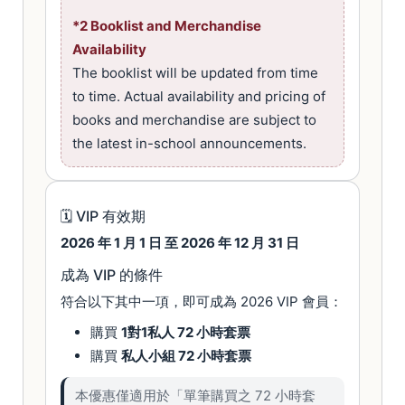
*2 Booklist and Merchandise
Availability
The booklist will be updated from time
to time. Actual availability and pricing of
books and merchandise are subject to
the latest in-school announcements.
🗓 VIP 有效期
2026 年 1 月 1 日 至 2026 年 12 月 31 日
成為 VIP 的條件
符合以下其中一項，即可成為 2026 VIP 會員：
購買
1對1私人 72 小時套票
購買
私人小組 72 小時套票
本優惠僅適用於「單筆購買之 72 小時套