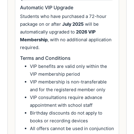
Automatic VIP Upgrade
Students who have purchased a 72-hour
package on or after
July 2025
will be
automatically upgraded to
2026 VIP
Membership
, with no additional application
required.
Terms and Conditions
VIP benefits are valid only within the
VIP membership period
VIP membership is non-transferable
and for the registered member only
VIP consultations require advance
appointment with school staff
Birthday discounts do not apply to
books or recording devices
All offers cannot be used in conjunction