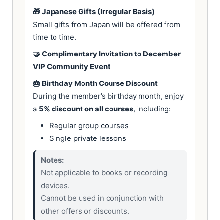
🎁 Japanese Gifts (Irregular Basis)
Small gifts from Japan will be offered from
time to time.
🤝 Complimentary Invitation to December
VIP Community Event
🎂 Birthday Month Course Discount
During the member’s birthday month, enjoy
a
5% discount on all courses
, including:
Regular group courses
Single private lessons
Notes:
Not applicable to books or recording
devices.
Cannot be used in conjunction with
other offers or discounts.