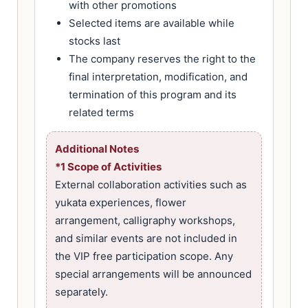
with other promotions
Selected items are available while
stocks last
The company reserves the right to the
final interpretation, modification, and
termination of this program and its
related terms
Additional Notes
*1 Scope of Activities
External collaboration activities such as
yukata experiences, flower
arrangement, calligraphy workshops,
and similar events are not included in
the VIP free participation scope. Any
special arrangements will be announced
separately.