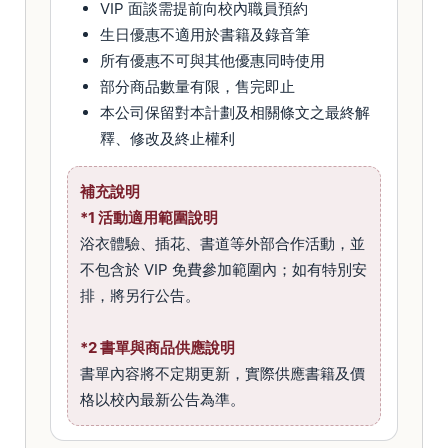
VIP 面談需提前向校內職員預約
生日優惠不適用於書籍及錄音筆
所有優惠不可與其他優惠同時使用
部分商品數量有限，售完即止
本公司保留對本計劃及相關條文之最終解
釋、修改及終止權利
補充說明
*1 活動適用範圍說明
浴衣體驗、插花、書道等外部合作活動，並
不包含於 VIP 免費參加範圍內；如有特別安
排，將另行公告。
*2 書單與商品供應說明
書單內容將不定期更新，實際供應書籍及價
格以校內最新公告為準。