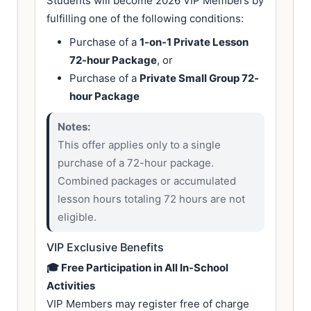
Students will become 2026 VIP Members by
fulfilling one of the following conditions:
Purchase of a
1-on-1 Private Lesson
72-hour Package
, or
Purchase of a
Private Small Group 72-
hour Package
Notes:
This offer applies only to a single
purchase of a 72-hour package.
Combined packages or accumulated
lesson hours totaling 72 hours are not
eligible.
VIP Exclusive Benefits
🎓 Free Participation in All In-School
Activities
VIP Members may register free of charge