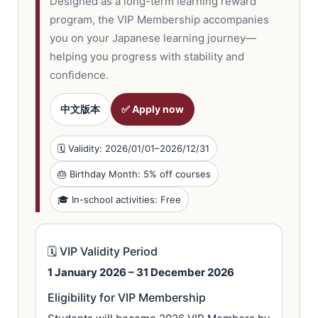
Designed as a long-term learning reward
program, the VIP Membership accompanies
you on your Japanese learning journey—
helping you progress with stability and
confidence.
中文版本
✅ Apply now
🗓 Validity: 2026/01/01–2026/12/31
🎂 Birthday Month: 5% off courses
🎓 In-school activities: Free
🗓 VIP Validity Period
1 January 2026 – 31 December 2026
Eligibility for VIP Membership