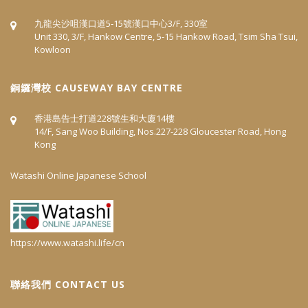
九龍尖沙咀漢口道5‐15號漢口中心3/F, 330室
Unit 330, 3/F, Hankow Centre, 5-15 Hankow Road, Tsim Sha Tsui,
Kowloon
​銅鑼灣校 CAUSEWAY BAY CENTRE
香港島告士打道228號生和大廈14樓
14/F, Sang Woo Building, Nos.227-228 Gloucester Road, Hong
Kong
Watashi Online Japanese School
https://www.watashi.life/cn
聯絡我們 CONTACT US