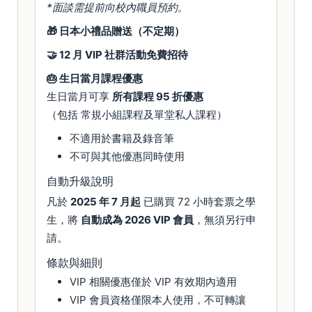
*面談需提前向校內職員預約。
🎁 日本小禮品贈送（不定期）
🤝 12 月 VIP 社群活動免費招待
🎂 生日當月課程優惠
生日當月可享
所有課程 95 折優惠
（包括 常規小組課程及單堂私人課程）
不適用於書籍及錄音筆
不可與其他優惠同時使用
自動升級說明
凡於
2025 年 7 月起
已購買 72 小時套票之學
生，將
自動成為 2026 VIP 會員
，無須另行申
請。
條款與細則
VIP 相關優惠僅於 VIP 有效期內適用
VIP 會員資格僅限本人使用，不可轉讓