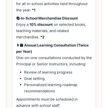
for all in-school activities held throughout
the year.
*1
📚 In-School Merchandise Discount
Enjoy a
10% discount
on selected books,
teaching materials, and related
merchandise.
*2
👩‍🏫 Annual Learning Consultation (Twice
per Year)
One-on-one consultations conducted by the
Principal or Senior Instructors, including:
Review of learning progress
Goal setting
Personalized learning roadmap
recommendations
Appointments must be scheduled in
advance with school staff.