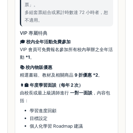
票」。
多組套票組合或累計時數達 72 小時者，恕
不適用。
VIP 專屬特典
🎓 校內全年活動免費參加
VIP 會員可免費報名參加所有校內舉辦之全年活
動
*1
。
📚 校內物販優惠
精選書籍、教材及相關商品
9 折優惠
*2
。
👩‍🏫 年度學習面談（每年 2 次）
由校長或最上級講師進行
一對一面談
，內容包
括：
學習進度回顧
目標設定
個人化學習 Roadmap 建議