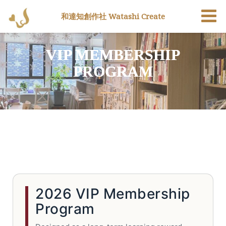
和達知創作社 Watashi Create
VIP MEMBERSHIP
PROGRAM
2026 VIP Membership
Program