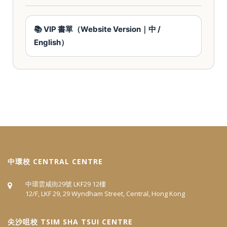
📚 VIP 書單（Website Version｜中 /
English）
中環校 CENTRAL CENTRE
中環雲咸街29號 LKF29 12樓
12/F, LKF 29, 29 Wyndham Street, Central, Hong Kong
尖沙咀校 TSIM SHA TSUI CENTRE