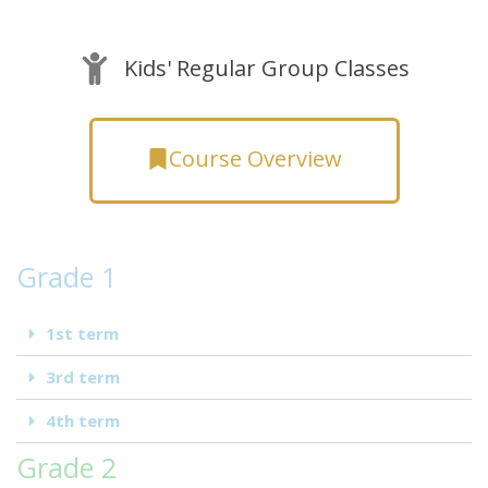
Kids' Regular Group Classes
Course Overview
Grade 1
1st term
3rd term
4th term
Grade 2