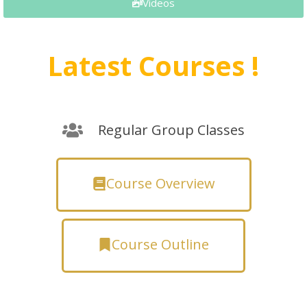
Videos
Latest Courses !
Regular Group Classes
Course Overview
Course Outline