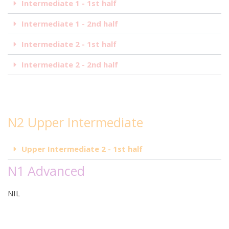
Intermediate 1 - 1st half
Intermediate 1 - 2nd half
Intermediate 2 - 1st half
Intermediate 2 - 2nd half
N2 Upper Intermediate
Upper Intermediate 2 - 1st half
N1 Advanced
NIL