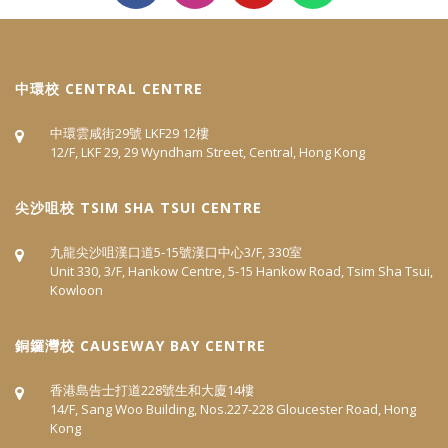
中環校 CENTRAL CENTRE
中環雲咸街29號 LKF29 12樓
12/F, LKF 29, 29 Wyndham Street, Central, Hong Kong
尖沙咀校 TSIM SHA TSUI CENTRE
九龍尖沙咀漢口道5‐15號漢口中心3/F, 330室
Unit 330, 3/F, Hankow Centre, 5-15 Hankow Road, Tsim Sha Tsui,
Kowloon
​銅鑼灣校 CAUSEWAY BAY CENTRE
香港島告士打道228號生和大廈14樓
14/F, Sang Woo Building, Nos.227-228 Gloucester Road, Hong
Kong