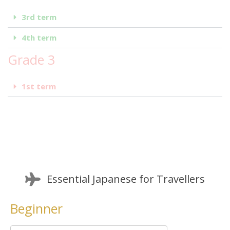
3rd term
4th term
Grade 3
1st term
Essential Japanese for Travellers
Beginner