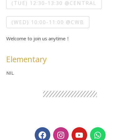
(TUE) 12:30-13:30 @CENTRAL
(WED) 10:00-11:00 @CWB
Welcome to join us anytime！
Elementary
NIL