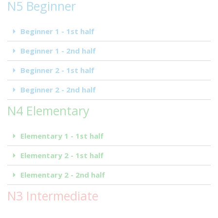
N5 Beginner
Beginner 1 - 1st half
Beginner 1 - 2nd half
Beginner 2 - 1st half
Beginner 2 - 2nd half
N4 Elementary
Elementary 1 - 1st half
Elementary 2 - 1st half
Elementary 2 - 2nd half
N3 Intermediate