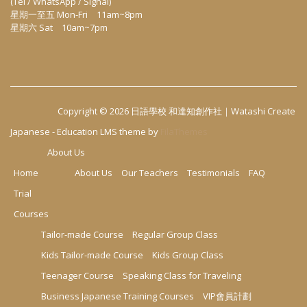
(Tel / WhatsApp / Signal)
星期一至五 Mon-Fri 11am~8pm
星期六 Sat 10am~7pm
Copyright © 2026
日語學校 和達知創作社｜Watashi Create
Japanese
-
Education LMS
theme by
FilaThemes
About Us
Home
About Us
Our Teachers
Testimonials
FAQ
Trial
Courses
Tailor-made Course
Regular Group Class
Kids Tailor-made Course
Kids Group Class
Teenager Course
Speaking Class for Traveling
Business Japanese Training Courses
VIP會員計劃