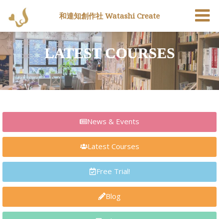
和達知創作社 Watashi Create
LATEST COURSES
News & Events
Latest Courses
Free Trial!
Blog