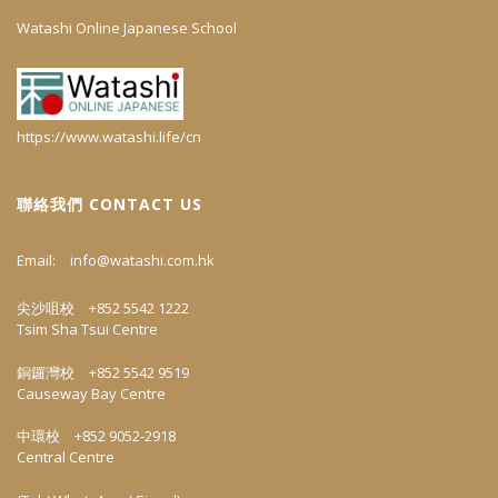
Watashi Online Japanese School
https://www.watashi.life/cn
聯絡我們 CONTACT US
Email:
info@watashi.com.hk
尖沙咀校 +852 5542 1222
Tsim Sha Tsui Centre
銅鑼灣校 +852 5542 9519
Causeway Bay Centre
中環校 +852 9052-2918
Central Centre